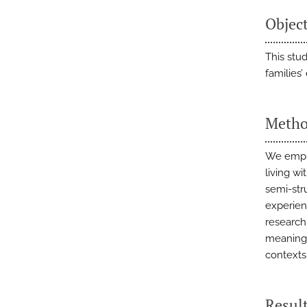
Object
This stud
families’
Metho
We emplo
living wi
semi-stru
experien
research
meanings 
contexts
Resul