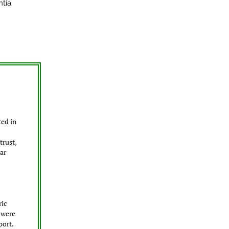
ntia
ted in
trust,
ar
ric
 were
port.