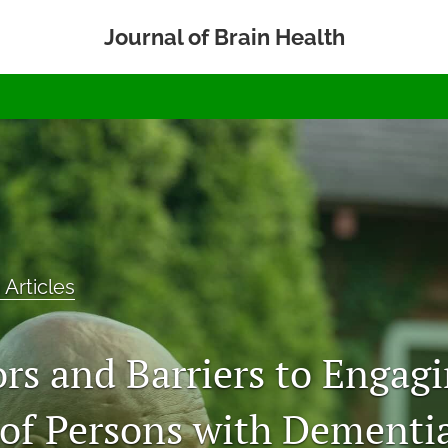
Journal of Brain Health
 Articles
ors and Barriers to Engag
 of Persons with Dementia