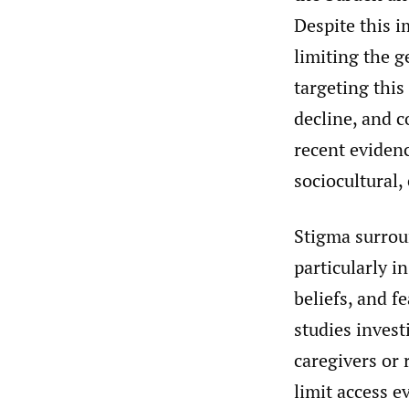
Despite this i
limiting the g
targeting this
decline, and c
recent evidenc
sociocultural, 
Stigma surrou
particularly i
beliefs, and f
studies invest
caregivers or 
limit access e