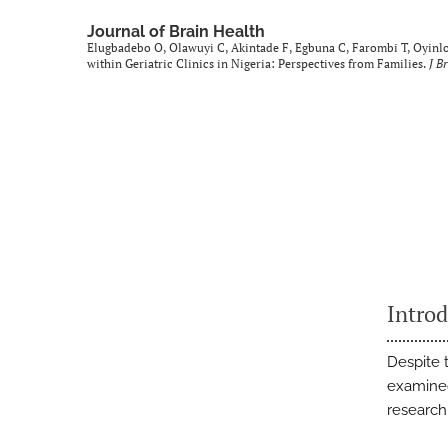
Journal of Brain Health
Elugbadebo O, Olawuyi C, Akintade F, Egbuna C, Farombi T, Oyinlol
within Geriatric Clinics in Nigeria: Perspectives from Families.
J B
Intro
Despite t
examined
research