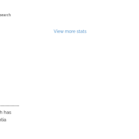
esearch
View more stats
ch has
tia