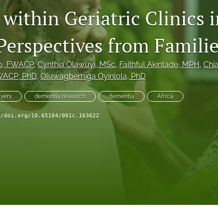
within Geriatric Clinics 
 Perspectives from Famili
o
, FWACP
, 
Cynthia Olawuyi
, MSc
, 
Faithful Akintade
, MPH
, 
Chi
WACP; PhD
, 
Oluwagbemiga Oyinlola
, PhD
ivers
dementia research
dementia
Africa
//doi.org/10.65104/001c.163622