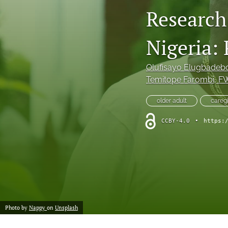
Research 
Nigeria:
Olufisayo Elugbadeb
Temitope Farombi
, F
older adult
careg
CCBY-4.0
•
https:
Photo by
Nappy
on
Unsplash