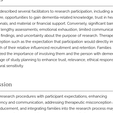
described several facilitators to research participation, including 
re, opportunities to gain dementia-related knowledge, trust in he
nals, and material or financial support. Conversely, significant barr
 lengthy assessments, emotional exhaustion, limited communicat
 findings, and uncertainty about the purpose of research. Therap
ption such as the expectation that participation would directly 
h of their relative influenced recruitment and retention. Families
ed the importance of involving them and the person with demen
age of study planning to enhance trust, relevance, ethical respon
ral sensitivity.
ssion
 research procedures with participant expectations, enhancing
ency and communication, addressing therapeutic misconception
ducement, and integrating families into the research process ma