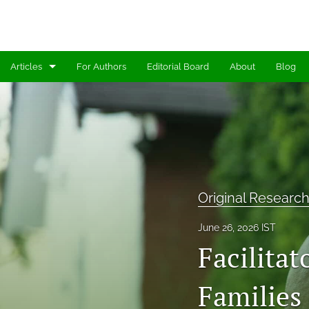
Articles
For Authors
Editorial Board
About
Blog
Editorials
Methods & Measures
Original Research Articles
Perspectives
Original Research
All
June 26, 2026 IST
Facilitat
Families