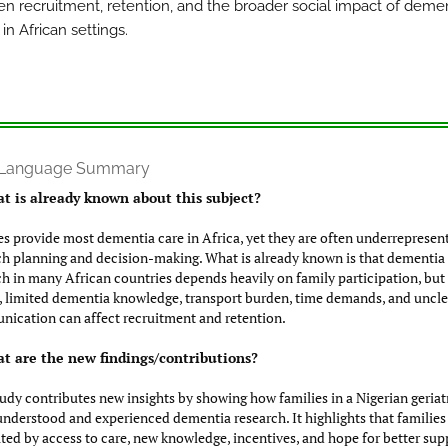
en recruitment, retention, and the broader social impact of deme
in African settings.
n Language Summary
t is already known about this subject?
es provide most dementia care in Africa, yet they are often underrepresen
ch planning and decision-making. What is already known is that dementia
ch in many African countries depends heavily on family participation, but 
, limited dementia knowledge, transport burden, time demands, and uncle
ication can affect recruitment and retention.
t are the new findings/contributions?
tudy contributes new insights by showing how families in a Nigerian geriat
 understood and experienced dementia research. It highlights that families
ted by access to care, new knowledge, incentives, and hope for better sup