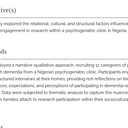
ive(s)
y explored the relational, cultural, and structural factors influenc
 engagement in research within a psychogeriatric clinic in Nigeria.
ds
yed a narrative qualitative approach, recruiting 12 caregivers of
th dementia from a Nigerian psychogeriatric clinic. Participants e
ctured interviews at their homes, providing rich reflections on the
ces, expectations, and perceptions of participating in dementia-r
. Data were subjected to thematic analysis to capture the nuanc
families attach to research participation within their sociocultura
.
ts