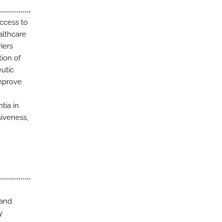
access to
althcare
iers
ion of
eutic
improve
tia in
siveness,
 and
y