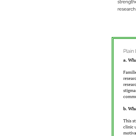
strength
research 
Plai
a. Wha
Famili
resear
resear
stigma
commun
b. Wha
This s
clinic
motiva