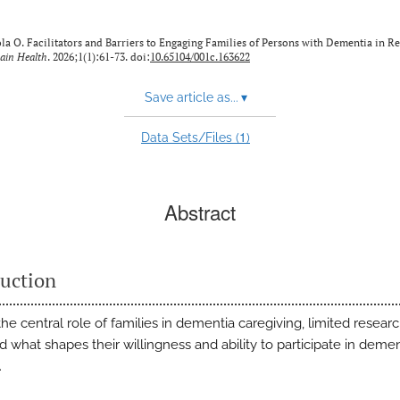
a O. Facilitators and Barriers to Engaging Families of Persons with Dementia in R
rain Health
. 2026;1(1):61-73. doi:
10.65104/001c.163622
Save article as...
▾
1
Data Sets/Files (
)
Abstract
duction
he central role of families in dementia caregiving, limited resear
 what shapes their willingness and ability to participate in demen
.