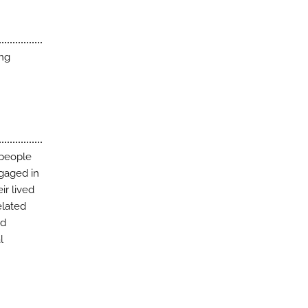
ing
 people
ngaged in
ir lived
elated
ed
l