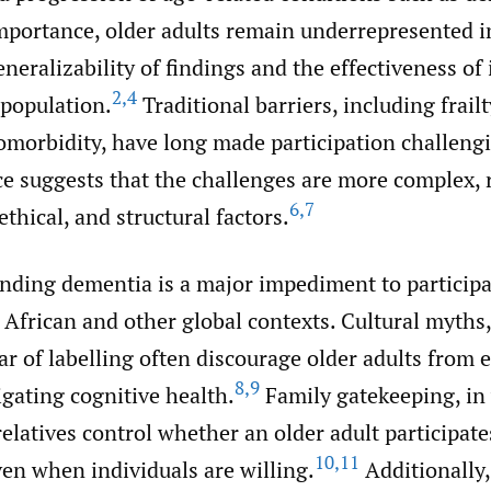
mportance, older adults remain underrepresented i
eneralizability of findings and the effectiveness of
2
,
4
 population.
Traditional barriers, including frailt
omorbidity, have long made participation challeng
e suggests that the challenges are more complex, r
6
,
7
ethical, and structural factors.
nding dementia is a major impediment to participa
n African and other global contexts. Cultural myths,
ear of labelling often discourage older adults from
8
,
9
igating cognitive health.
Family gatekeeping, in
relatives control whether an older adult participate
10
,
11
ven when individuals are willing.
Additionally,