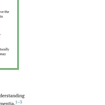
ove the
 in
?
turally
s may
understanding
1–3
ementia.