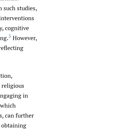
n such studies,
 interventions
y, cognitive
5
ing.
However,
eflecting
tion,
 religious
 engaging in
 which
s, can further
 obtaining