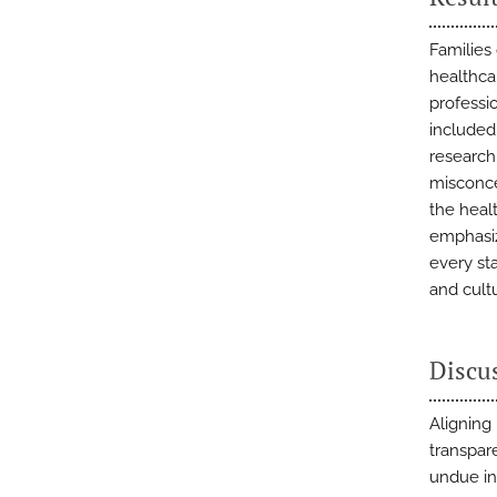
Families 
healthca
professio
included
research
misconce
the healt
emphasiz
every st
and cultu
Discu
Aligning
transpar
undue in