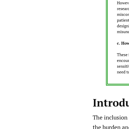
Howeve
researc
miscon
patient
design
misund
c. How
These 
encour
sensit
need t
Introd
The inclusion 
the burden an