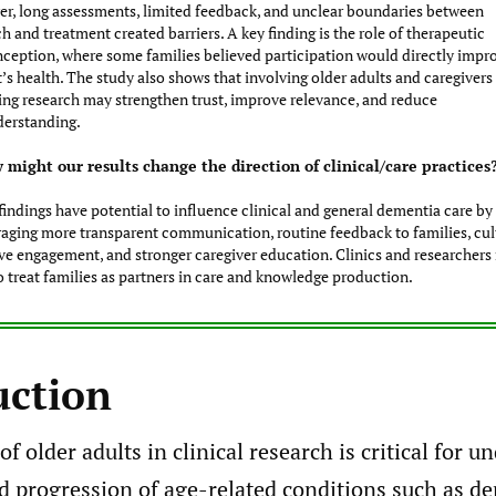
r, long assessments, limited feedback, and unclear boundaries between
h and treatment created barriers. A key finding is the role of therapeutic
ception, where some families believed participation would directly impr
’s health. The study also shows that involving older adults and caregivers
ing research may strengthen trust, improve relevance, and reduce
erstanding.
 might our results change the direction of clinical/care practices
findings have potential to influence clinical and general dementia care by
aging more transparent communication, routine feedback to families, cul
ive engagement, and stronger caregiver education. Clinics and researcher
o treat families as partners in care and knowledge production.
uction
of older adults in clinical research is critical for 
d progression of age-related conditions such as d